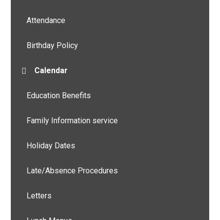
Attendance
Birthday Policy
Calendar
Education Benefits
Family Information service
Holiday Dates
Late/Absence Procedures
Letters