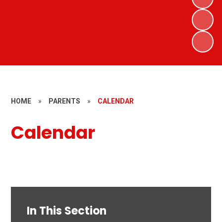
HOME
»
PARENTS
»
CALENDAR
Calendar
In This Section