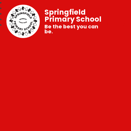
Springfield
Primary School
Be the best you can
be.