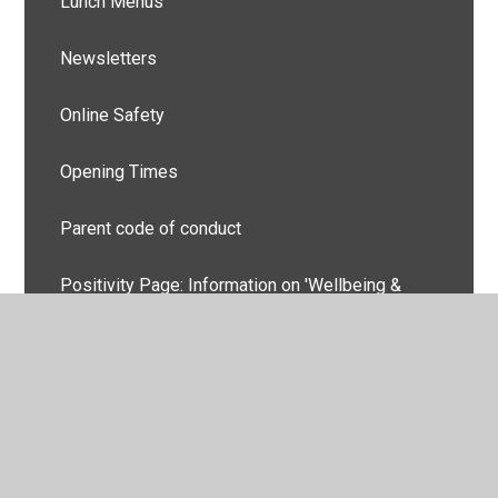
Lunch Menus
Newsletters
Online Safety
Opening Times
Parent code of conduct
Positivity Page: Information on 'Wellbeing &
Good Mental Health'.
School & site plans
School Nurse Advice & Contact
Uniform Information