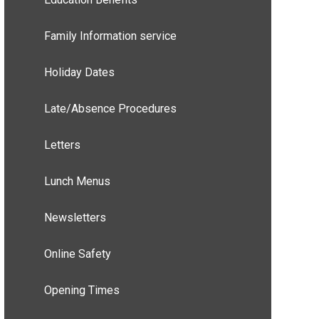
Family Information service
Holiday Dates
Late/Absence Procedures
Letters
Lunch Menus
Newsletters
Online Safety
Opening Times