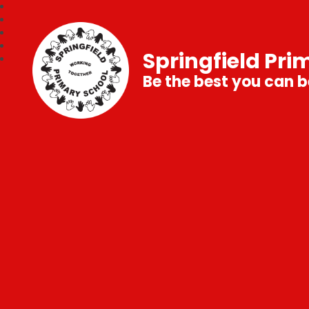
Springfield Pri
Be the best you can b