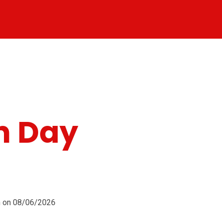
n Day
pm on 08/06/2026