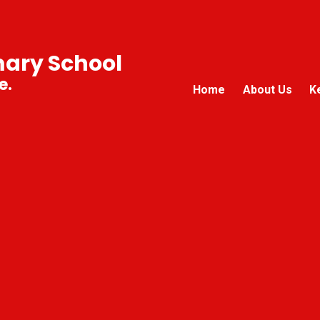
mary School
e.
Home
About Us
K