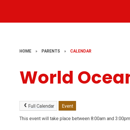
HOME
»
PARENTS
»
CALENDAR
World Ocea
Full Calendar
Event
This event will take place between 8:00am and 3:00