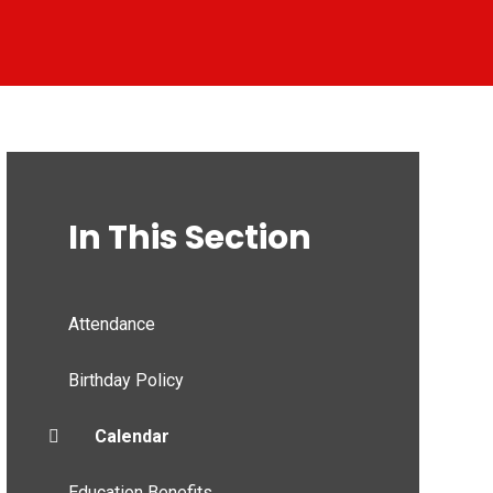
In This Section
Attendance
Birthday Policy
Calendar
Education Benefits