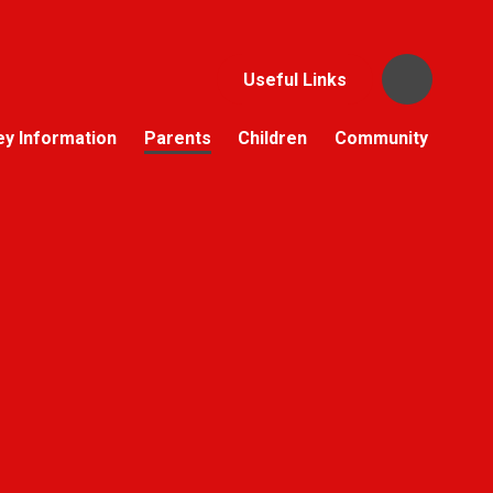
Useful Links
ey Information
Parents
Children
Community