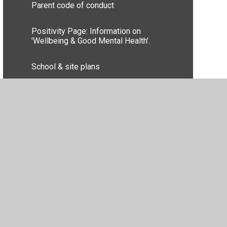
Parent code of conduct
Positivity Page: Information on
'Wellbeing & Good Mental Health'.
School & site plans
School Nurse Advice & Contact
Uniform Information
Privacy Policy
•
Accessibility Statement
•
Cookie