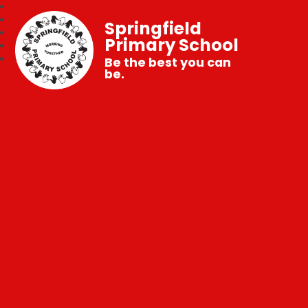
Springfield
Primary School
Be the best you can
be.