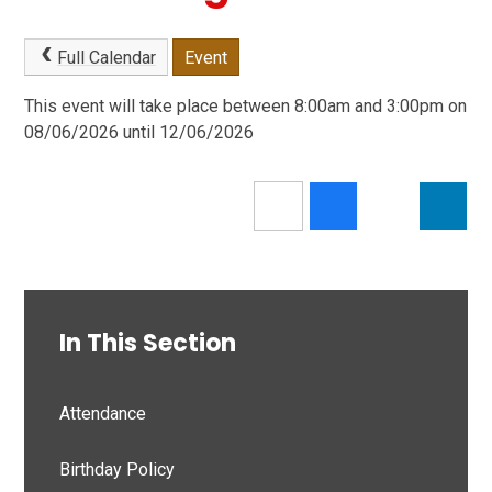
Full Calendar
Event
This event will take place between 8:00am and 3:00pm on
08/06/2026 until 12/06/2026
In This Section
Attendance
Birthday Policy