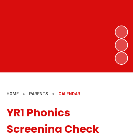
HOME
»
PARENTS
»
CALENDAR
YR1 Phonics
Screening Check