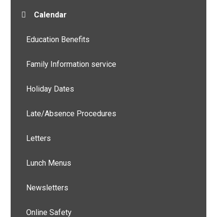
Calendar
Education Benefits
Family Information service
Holiday Dates
Late/Absence Procedures
Letters
Lunch Menus
Newsletters
Online Safety