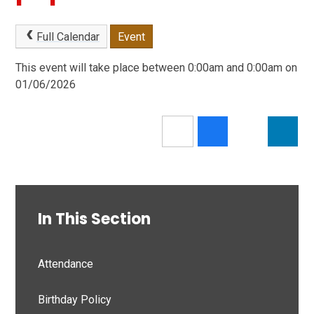
Full Calendar
Event
This event will take place between 0:00am and 0:00am on
01/06/2026
In This Section
Attendance
Birthday Policy