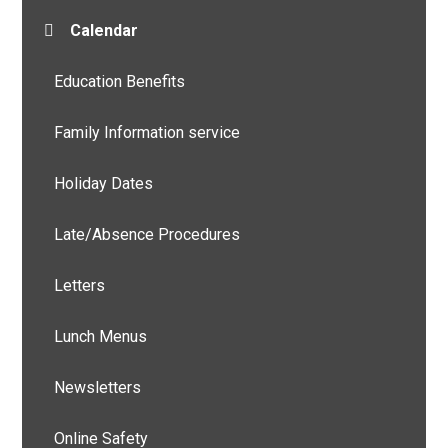
Calendar
Education Benefits
Family Information service
Holiday Dates
Late/Absence Procedures
Letters
Lunch Menus
Newsletters
Online Safety