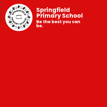
Springfield
Primary School
Be the best you can
be.