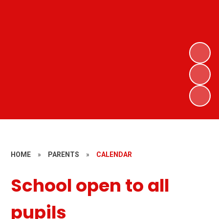
HOME
»
PARENTS
»
CALENDAR
School open to all
pupils