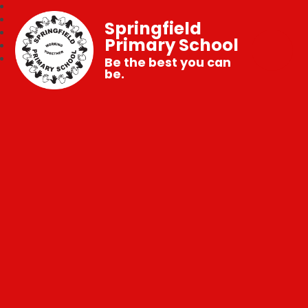
Springfield
Primary School
Be the best you can
be.