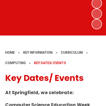
HOME
»
KEY INFORMATION
»
CURRICULUM
»
COMPUTING
»
KEY DATES/ EVENTS
Key Dates/ Events
At Springfield, we celebrate:
Computer Science Education Week