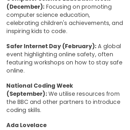
(December):
Focusing on promoting
computer science education,
celebrating children's achievements, and
inspiring kids to code.
Safer Internet Day (February):
A global
event highlighting online safety, often
featuring workshops on how to stay safe
online.
National Coding Week
(September):
We utilise resources from
the BBC and other partners to introduce
coding skills.
Ada Lovelace