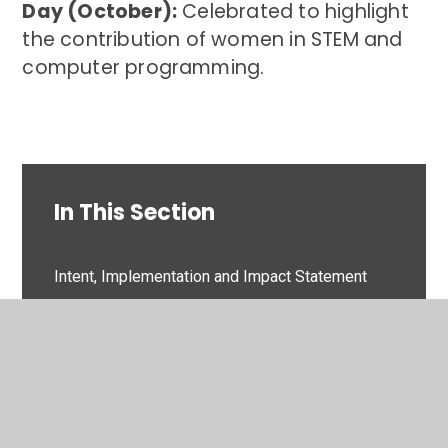
Day (October):
Celebrated to highlight
the contribution of women in STEM and
computer programming.
In This Section
Intent, Implementation and Impact Statement
Subject Overview
knowledge organisers
Key Dates/ Events