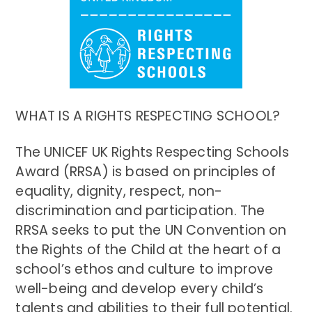
WHAT IS A RIGHTS RESPECTING SCHOOL?
The UNICEF UK Rights Respecting Schools
Award (RRSA) is based on principles of
equality, dignity, respect, non-
discrimination and participation. The
RRSA seeks to put the UN Convention on
the Rights of the Child at the heart of a
school’s ethos and culture to improve
well-being and develop every child’s
talents and abilities to their full potential.