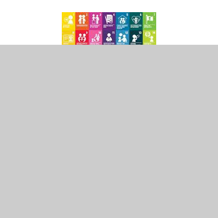
In This Section