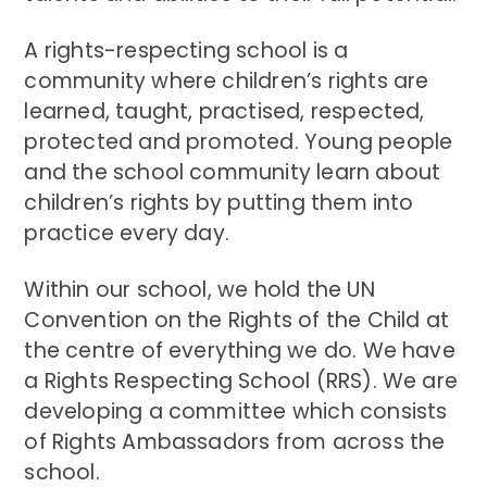
A rights-respecting school is a
community where children’s rights are
learned, taught, practised, respected,
protected and promoted. Young people
and the school community learn about
children’s rights by putting them into
practice every day.
Within our school, we hold the UN
Convention on the Rights of the Child at
the centre of everything we do. We have
a Rights Respecting School (RRS). We are
developing a committee which consists
of Rights Ambassadors from across the
school.