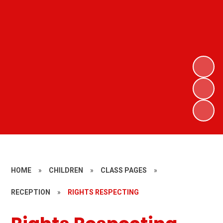
HOME
»
CHILDREN
»
CLASS PAGES
»
RECEPTION
»
RIGHTS RESPECTING