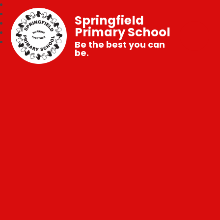
Springfield
Primary School
Be the best you can
be.