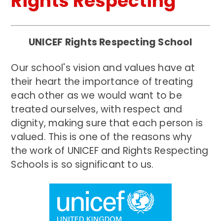
Rights Respecting
UNICEF Rights Respecting School
Our school's vision and values have at
their heart the importance of treating
each other as we would want to be
treated ourselves, with respect and
dignity, making sure that each person is
valued. This is one of the reasons why
the work of UNICEF and Rights Respecting
Schools is so significant to us.