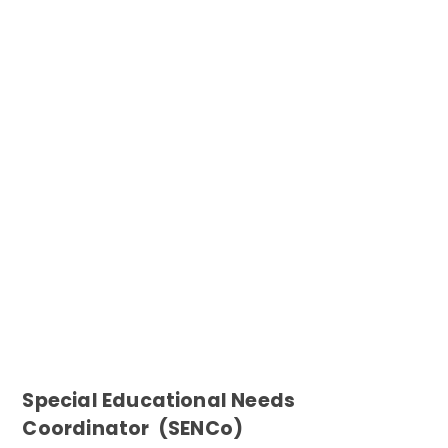
Special Educational Needs
Coordinator (SENCo)