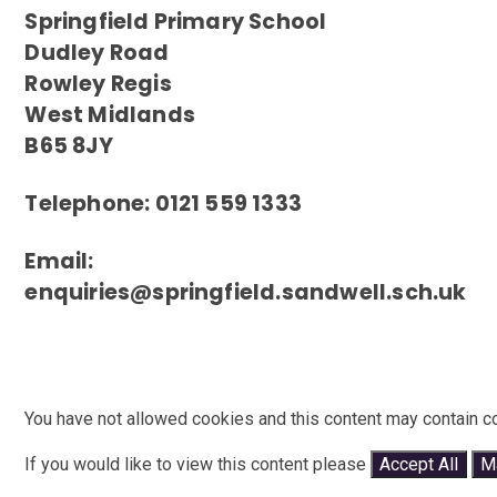
Springfield Primary School
Dudley Road
Rowley Regis
West Midlands
B65 8JY
Telephone: 0121 559 1333
Email:
enquiries@springfield.sandwell.sch.uk
You have not allowed cookies and this content may contain c
If you would like to view this content please
Accept All
M