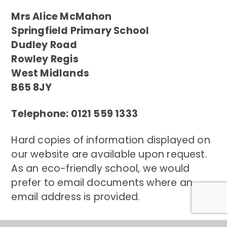
Mrs Alice McMahon
Springfield Primary School
Dudley Road
Rowley Regis
West Midlands
B65 8JY
Telephone: 0121 559 1333
Hard copies of information displayed on
our website are available upon request.
As an eco-friendly school, we would
prefer to email documents where an
email address is provided.
Contact Us