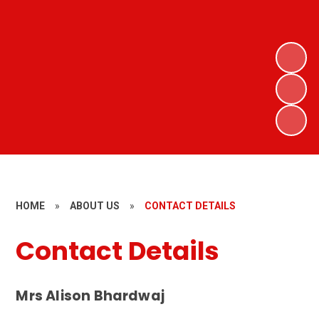
HOME
»
ABOUT US
»
CONTACT DETAILS
Contact Details
Mrs Alison Bhardwaj