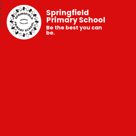
Springfield
Primary School
Be the best you can
be.