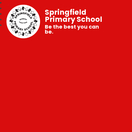
Springfield
Primary School
Be the best you can
be.