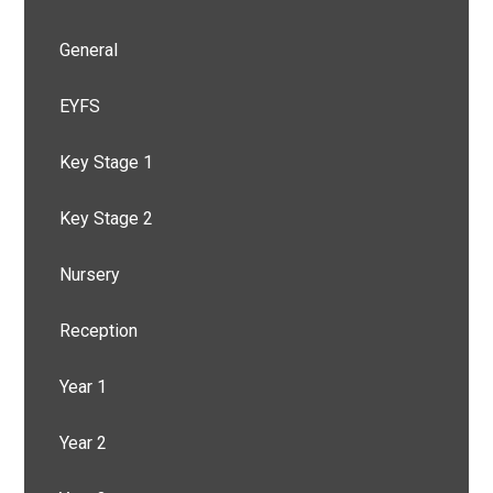
General
EYFS
Key Stage 1
Key Stage 2
Nursery
Reception
Year 1
Year 2