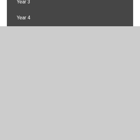
Year 3
Year 4
Year 5
Year 6
© 2026 Springfield Primary School
•
Website design by
Juniper Websites
•
View Sitemap
•
High Visibility
•
Privacy Policy
•
Accessibility Statement
•
Cookie
Settings