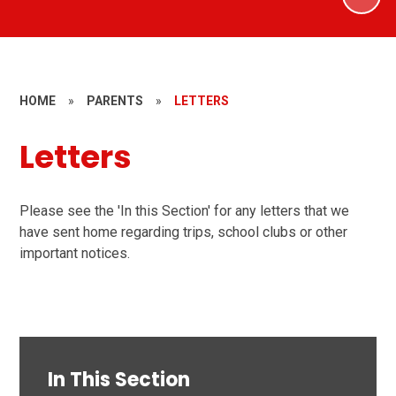
HOME
»
PARENTS
»
LETTERS
Letters
Please see the 'In this Section' for any letters that we
have sent home regarding trips, school clubs or other
important notices.
In This Section