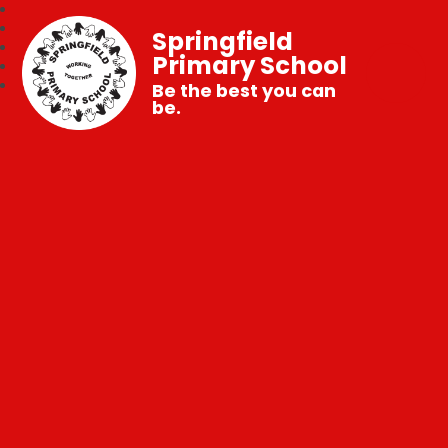
Springfield
Primary School
Be the best you can
be.