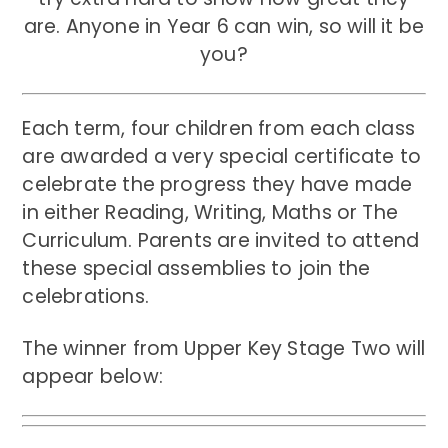
are. Anyone in Year 6 can win, so will it be
you?
Each term, four children from each class
are awarded a very special certificate to
celebrate the progress they have made
in either Reading, Writing, Maths or The
Curriculum. Parents are invited to attend
these special assemblies to join the
celebrations.
The winner from Upper Key Stage Two will
appear below: