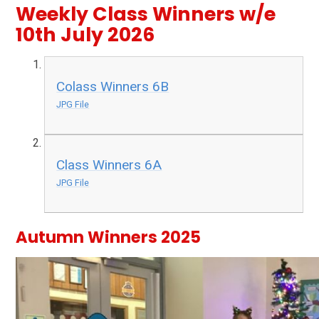
Weekly Class Winners w/e
10th July 2026
Colass Winners 6B
JPG File
Class Winners 6A
JPG File
Autumn Winners 2025