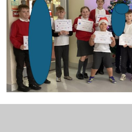
New website class winners 6A