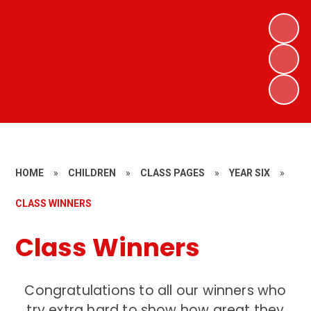
HOME
»
CHILDREN
»
CLASS PAGES
»
YEAR SIX
»
CLASS WINNERS
Class Winners
Congratulations to all our winners who
try extra hard to show how great they