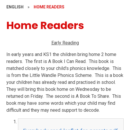
ENGLISH
»
HOME READERS
Home Readers
Early Reading
In early years and KS1 the children bring home 2 home
readers. The first is A Book I Can Read. This book is
matched closely to your child's phonics knowledge. This
is from the Little Wandle Phonics Scheme. This is a book
your children has already read and practised in school.
They will bring this book home on Wednesday to be
returned on Friday. The second is A Book To Share. This
book may have some words which your child may find
difficult and they may need support to decode.