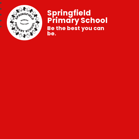
Springfield
Primary School
Be the best you can
be.