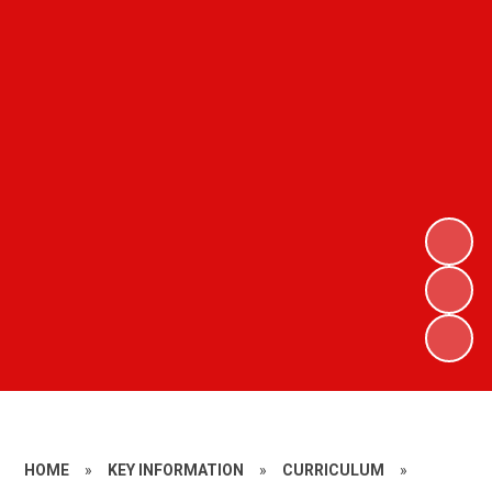
HOME
»
KEY INFORMATION
»
CURRICULUM
»