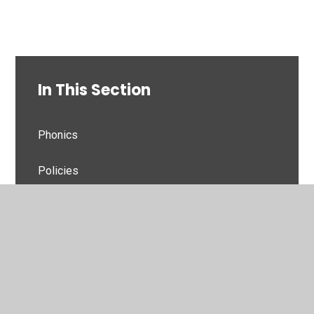
In This Section
Phonics
Policies
Grammar
Handwriting
Home Readers
Reading For Pleasure