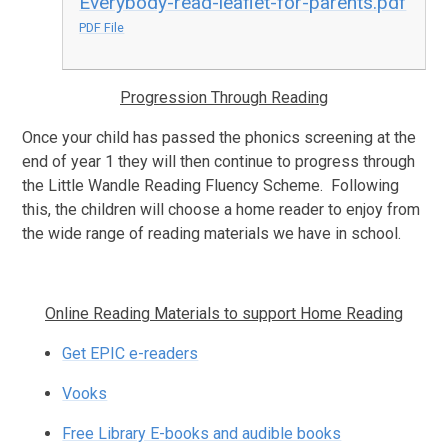
Everybody-read-leaflet-for-parents.pdf
PDF File
Progression Through Reading
Once your child has passed the phonics screening at the
end of year 1 they will then continue to progress through
the Little Wandle Reading Fluency Scheme. Following
this, the children will choose a home reader to enjoy from
the wide range of reading materials we have in school.
Online Reading Materials to support Home Reading
Get EPIC e-readers
Vooks
Free Library E-books and audible books