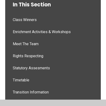
In This Section
Class Winners
Enrichment Activities & Workshops
Meet The Team
Rights Respecting
Statutory Assesments
Timetable
Transition Information
Weekly Newsletters