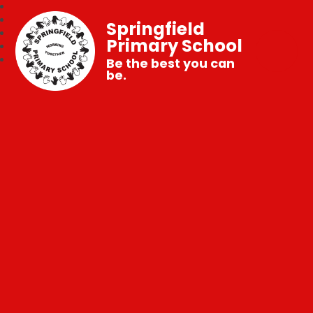
Springfield
Primary School
Be the best you can
be.