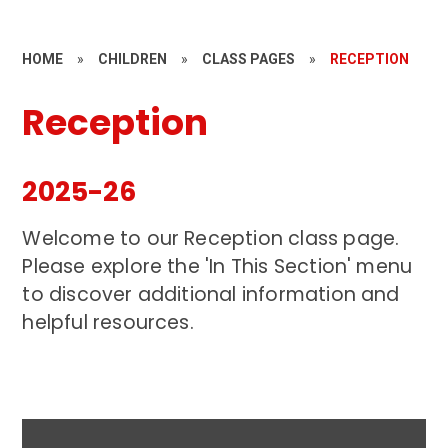
HOME
»
CHILDREN
»
CLASS PAGES
»
RECEPTION
Reception
2025-26
Welcome to our Reception class page.
Please explore the 'In This Section' menu
to discover additional information and
helpful resources.