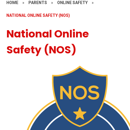
HOME
»
PARENTS
»
ONLINE SAFETY
»
NATIONAL ONLINE SAFETY (NOS)
National Online
Safety (NOS)