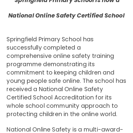
Springfield Primary School is now a
National Online Safety Certified School
Springfield Primary School has
successfully completed a
comprehensive online safety training
programme demonstrating its
commitment to keeping children and
young people safe online.
The school has
received a National Online Safety
Certified School Accreditation for its
whole school community approach to
protecting children in the online world.
National Online Safety is a multi-award-