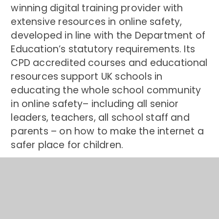
winning digital training provider with
extensive resources in online safety,
developed in line with the Department of
Education’s statutory requirements.
Its
CPD accredited courses and educational
resources support UK schools in
educating the whole school community
in online safety– including all senior
leaders, teachers, all school staff and
parents – on how to make the internet a
safer place for children.
James Southworth,
co-founder of
National Online Safety,
said:
“Congratulations to everyone at
Springfield Primary School on becoming