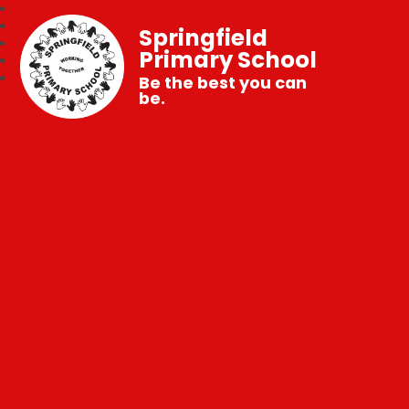
Springfield
Primary School
Be the best you can
be.