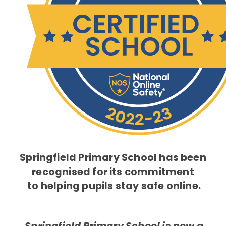
Springfield Primary School has been
recognised for its commitment
to helping pupils stay safe online.