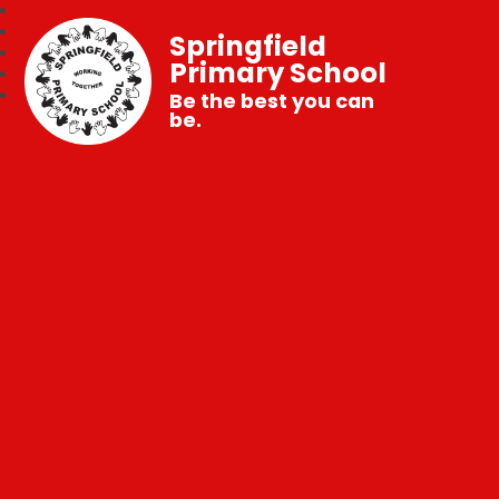
Springfield
Primary School
Be the best you can
be.