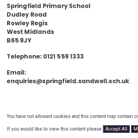
Springfield Primary School
Dudley Road
Rowley Regis
West Midlands
B65 8JY
Telephone: 0121 559 1333
Email:
enquiries@springfield.sandwell.sch.uk
You have not allowed cookies and this content may contain c
If you would like to view this content please
Accept All
M