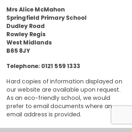
Mrs Alice McMahon
Springfield Primary School
Dudley Road
Rowley Regis
West Midlands
B65 8JY
Telephone: 0121 559 1333
Hard copies of information displayed on
our website are available upon request.
As an eco-friendly school, we would
prefer to email documents where an
email address is provided.
Contact Us