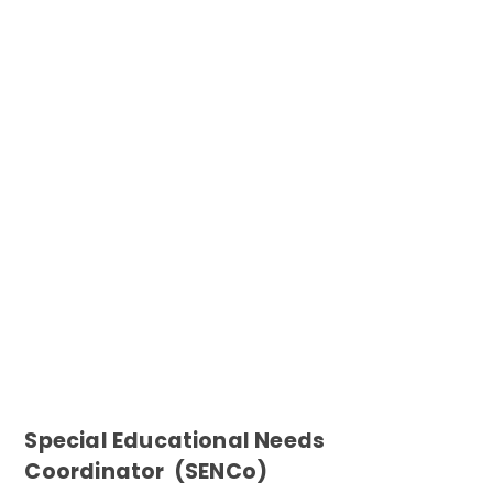
Special Educational Needs
Coordinator (SENCo)