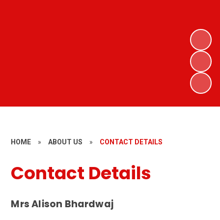
HOME
»
ABOUT US
»
CONTACT DETAILS
Contact Details
Mrs Alison Bhardwaj