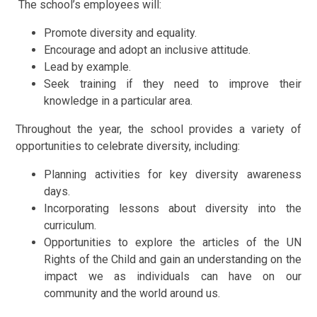
The school’s employees will:
Promote diversity and equality.
Encourage and adopt an inclusive attitude.
Lead by example.
Seek training if they need to improve their
knowledge in a particular area.
Throughout the year, the school provides a variety of
opportunities to celebrate diversity, including:
Planning activities for key diversity awareness
days.
Incorporating lessons about diversity into the
curriculum.
Opportunities to explore the articles of the UN
Rights of the Child and gain an understanding on the
impact we as individuals can have on our
community and the world around us.