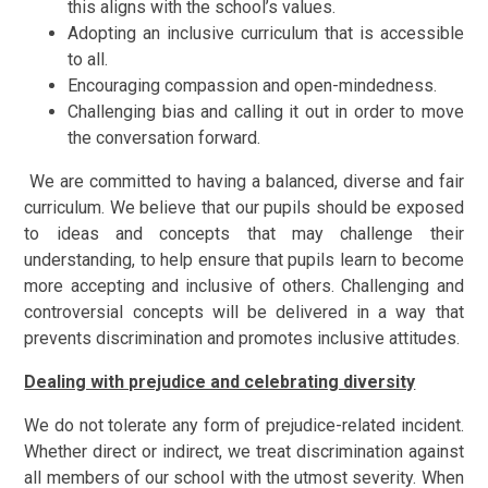
this aligns with the school’s values.
Adopting an inclusive curriculum that is accessible
to all.
Encouraging compassion and open-mindedness.
Challenging bias and calling it out in order to move
the conversation forward.
We are committed to having a balanced, diverse and fair
curriculum. We believe that our pupils should be exposed
to ideas and concepts that may challenge their
understanding, to help ensure that pupils learn to become
more accepting and inclusive of others. Challenging and
controversial concepts will be delivered in a way that
prevents discrimination and promotes inclusive attitudes.
Dealing with prejudice and celebrating diversity
We do not tolerate any form of prejudice-related incident.
Whether direct or indirect, we treat discrimination against
all members of our school with the utmost severity. When