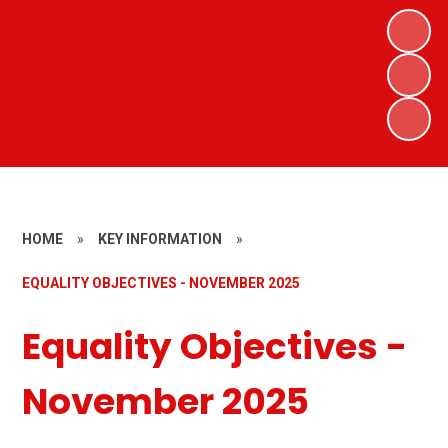
HOME
»
KEY INFORMATION
»
EQUALITY OBJECTIVES - NOVEMBER 2025
Equality Objectives -
November 2025