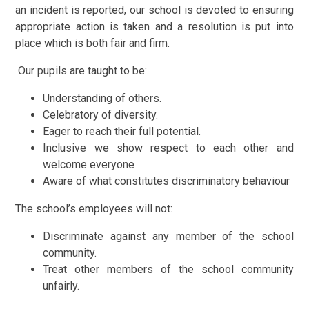
an incident is reported, our school is devoted to ensuring
appropriate action is taken and a resolution is put into
place which is both fair and firm.
Our pupils are taught to be:
Understanding of others.
Celebratory of diversity.
Eager to reach their full potential.
Inclusive we show respect to each other and
welcome everyone
Aware of what constitutes
discriminatory behaviour
The school’s employees will not:
Discriminate against any member of the school
community.
Treat other members of the school community
unfairly.