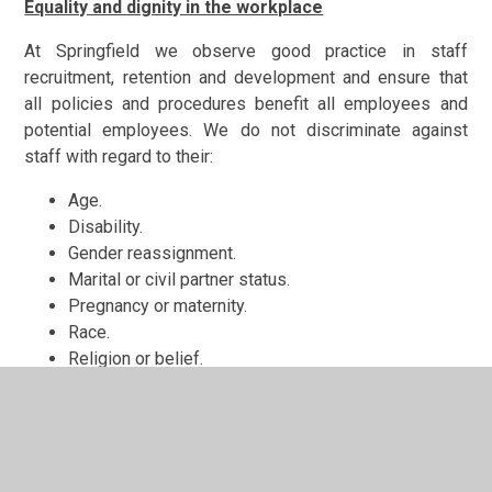
Equality and dignity in the workplace
At Springfield we observe good practice in staff
recruitment, retention and development and ensure that
all policies and procedures benefit all employees and
potential employees. We do not discriminate against
staff with regard to their:
Age.
Disability.
Gender reassignment.
Marital or civil partner status.
Pregnancy or maternity.
Race.
Religion or belief.
Sex.
Sexual orientation.
Equality of opportunity and non-discrimination extends to
the treatment of all members of the school community.
All