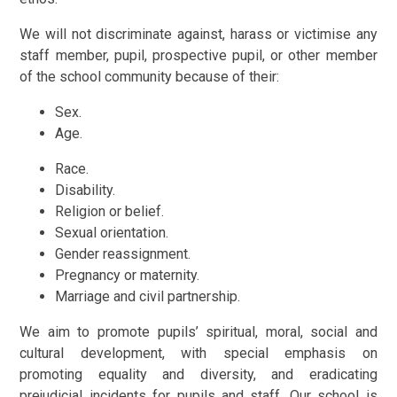
We will not discriminate against, harass or victimise any
staff member, pupil, prospective pupil, or other member
of the school community because of their:
Sex.
Age.
Race.
Disability.
Religion or belief.
Sexual orientation.
Gender reassignment.
Pregnancy or maternity.
Marriage and civil partnership.
We aim to promote pupils’ spiritual, moral, social and
cultural development, with special emphasis on
promoting equality and diversity, and eradicating
prejudicial incidents for pupils and staff. Our school is