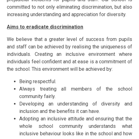
committed to not only eliminating discrimination, but also
increasing understanding and appreciation for diversity.
Aims to eradicate discrimination
We believe that a greater level of success from pupils
and staff can be achieved by realising the uniqueness of
individuals. Creating an inclusive environment where
individuals feel confident and at ease is a commitment of
the school. This environment will be achieved by:
Being respectful.
Always treating all members of the school
community fairly.
Developing an understanding of diversity and
inclusion and the benefits it can have.
Adopting an inclusive attitude and ensuring that the
whole school community understands what
inclusive behaviour looks like in the school and how