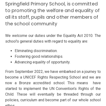
Springfield Primary School, is committed
to promoting the welfare and equality of
all its staff, pupils and other members of
the school community
We welcome our duties under the Equality Act 2010. The
school’s general duties with regard to equality
are:
Eliminating discrimination.
Fostering good relationships.
Advancing equality of opportunity.
From September 2022, we have embarked on a journey to
become a UNICEF Rights Respecting School and we are
now a Bronze accredited school. This means have
started to implement the UN Convention’s Rights of the
Child. These will eventually be threaded through our
policies, curriculum and become part of our whole school
ethos.