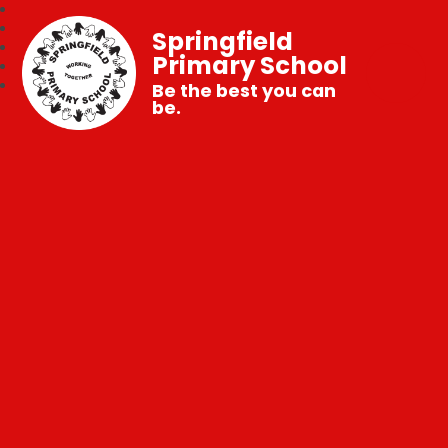
Springfield
Primary School
Be the best you can
be.